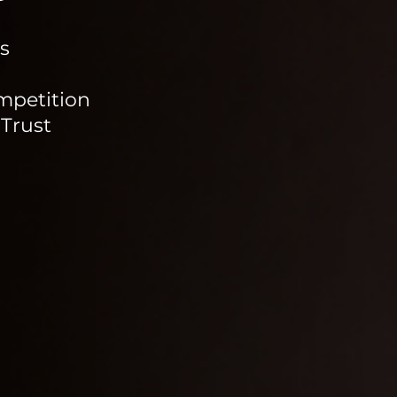
s
mpetition
 Trust