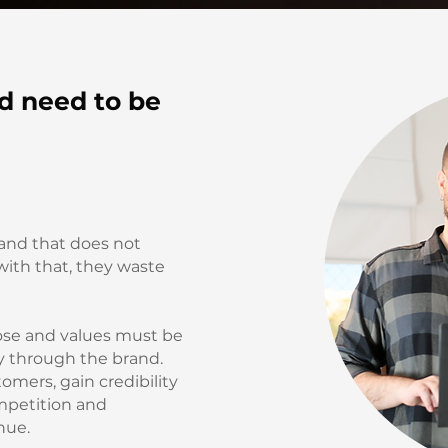
d need to be
and that does not
 with that, they waste
ose and values must be
y through the brand.
omers, gain credibility
mpetition and
nue.