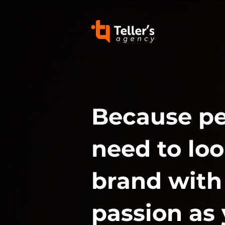
Because p
need to loo
brand with
passion as 