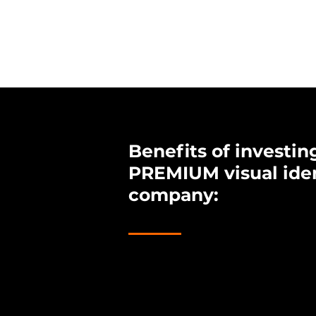
Benefits of investing
PREMIUM visual iden
company:
1.