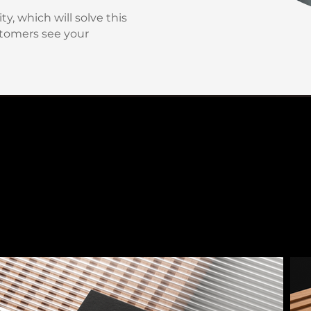
y, which will solve this
tomers see your