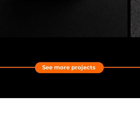
See more projects