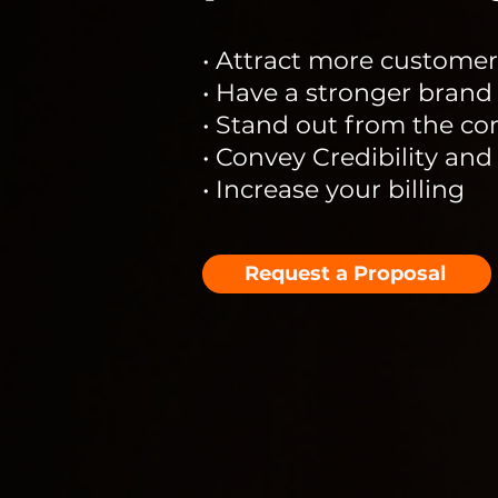
• Attract more customer
• Have a stronger brand
• Stand out from the co
• Convey Credibility and
• Increase your billing
Request a Proposal