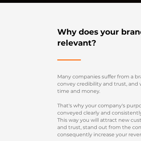
Why does your bran
relevant?
Many companies suffer from a br
convey credibility and trust, and
time and money.
That's why your company's purp
conveyed clearly and consistentl
This way you will attract new cust
and trust, stand out from the co
consequently increase your reve