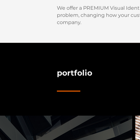
We offer a PREMIUM Visual Identit
problem, changing how your cus
company.
portfolio