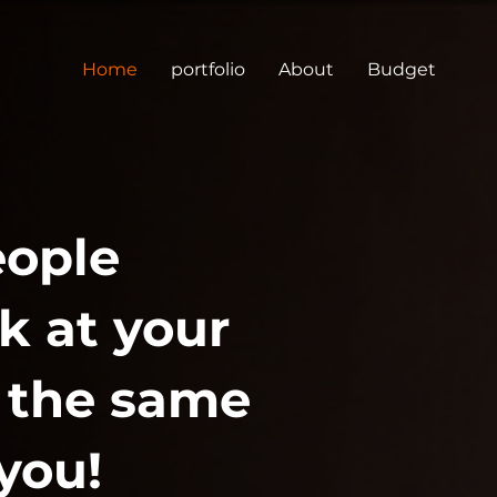
Home
portfolio
About
Budget
eople
k at your
 the same
you!