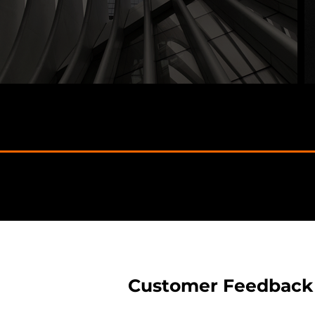
Customer Feedback