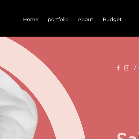
Home
portfolio
About
Budget