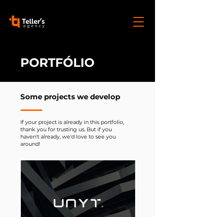
PORTFÓLIO
Some projects we develop
If your project is already in this portfolio,
thank you for trusting us. But if you
haven't already, we'd love to see you
around!